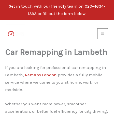
Get in touch with our friendly team on 020-4634-
1393 or fill out the form below.
Skip
to
content
Car Remapping in Lambeth
If you are looking for professional car remapping in
Lambeth,
Remaps London
provides a fully mobile
service where we come to you at home, work, or
roadside.
Whether you want more power, smoother
acceleration, or better fuel efficiency for city driving,