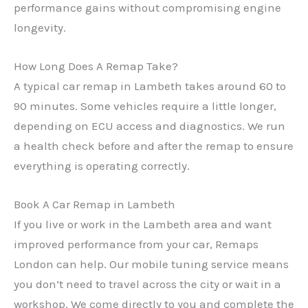
performance gains without compromising engine
longevity.
✕
How Long Does A Remap Take?
A typical car remap in Lambeth takes around 60 to
90 minutes. Some vehicles require a little longer,
depending on ECU access and diagnostics. We run
a health check before and after the remap to ensure
everything is operating correctly.
Book A Car Remap in Lambeth
If you live or work in the Lambeth area and want
improved performance from your car, Remaps
London can help. Our mobile tuning service means
you don’t need to travel across the city or wait in a
workshop. We come directly to you and complete the