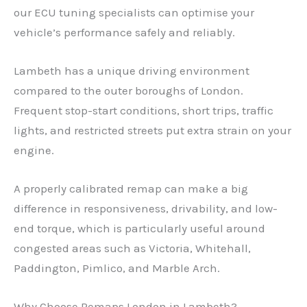
our ECU tuning specialists can optimise your
vehicle’s performance safely and reliably.
Lambeth has a unique driving environment
compared to the outer boroughs of London.
Frequent stop-start conditions, short trips, traffic
lights, and restricted streets put extra strain on your
engine.
A properly calibrated remap can make a big
difference in responsiveness, drivability, and low-
end torque, which is particularly useful around
congested areas such as Victoria, Whitehall,
Paddington, Pimlico, and Marble Arch.
Why Choose Remaps London in Lambeth?