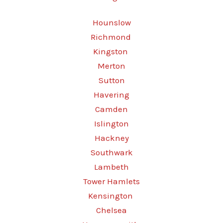
Hounslow
Richmond
Kingston
Merton
Sutton
Havering
Camden
Islington
Hackney
Southwark
Lambeth
Tower Hamlets
Kensington
Chelsea