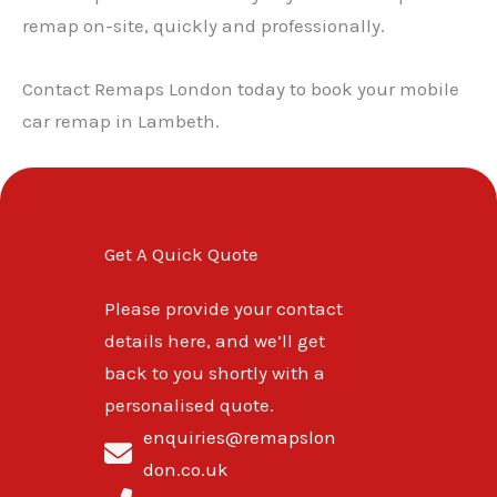
remap on-site, quickly and professionally.
Contact Remaps London today to book your mobile
car remap in Lambeth.
Get A Quick Quote
Please provide your contact
details here, and we’ll get
back to you shortly with a
personalised quote.
enquiries@remapslon
don.co.uk