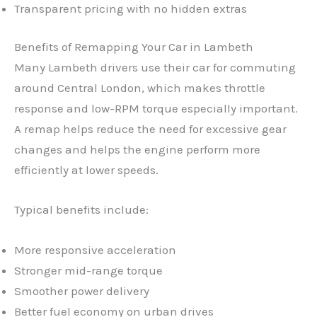
Transparent pricing with no hidden extras
Benefits of Remapping Your Car in Lambeth
Many Lambeth drivers use their car for commuting
around Central London, which makes throttle
response and low-RPM torque especially important.
A remap helps reduce the need for excessive gear
changes and helps the engine perform more
efficiently at lower speeds.
Typical benefits include:
More responsive acceleration
Stronger mid-range torque
Smoother power delivery
Better fuel economy on urban drives