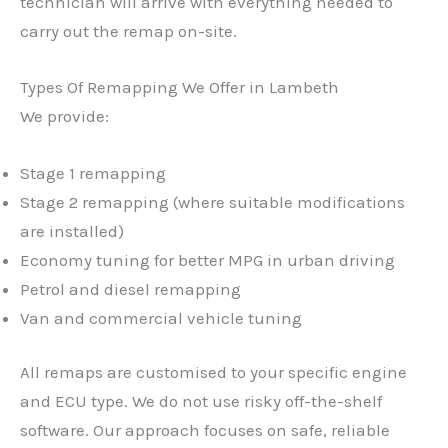
technician will arrive with everything needed to
carry out the remap on-site.
Types Of Remapping We Offer in Lambeth
We provide:
Stage 1 remapping
Stage 2 remapping (where suitable modifications
are installed)
Economy tuning for better MPG in urban driving
Petrol and diesel remapping
Van and commercial vehicle tuning
All remaps are customised to your specific engine
and ECU type. We do not use risky off-the-shelf
software. Our approach focuses on safe, reliable