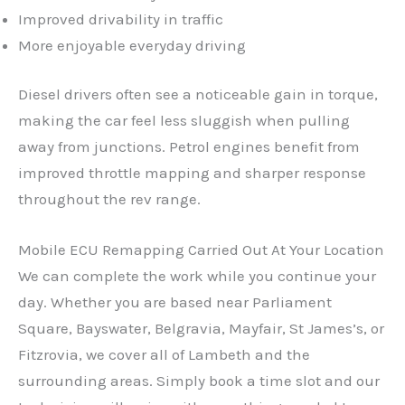
Improved drivability in traffic
More enjoyable everyday driving
Diesel drivers often see a noticeable gain in torque,
making the car feel less sluggish when pulling
away from junctions. Petrol engines benefit from
improved throttle mapping and sharper response
throughout the rev range.
Mobile ECU Remapping Carried Out At Your Location
We can complete the work while you continue your
day. Whether you are based near Parliament
Square, Bayswater, Belgravia, Mayfair, St James’s, or
Fitzrovia, we cover all of Lambeth and the
surrounding areas. Simply book a time slot and our