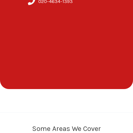
020-4634-1393
Some Areas We Cover