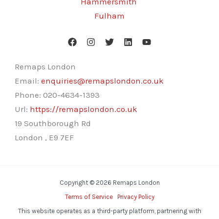
Hammersmith
Fulham
Remaps London
Email:
enquiries@remapslondon.co.uk
Phone:
020-4634-1393
Url:
https://remapslondon.co.uk
19 Southborough Rd
London
,
E9 7EF
Copyright © 2026 Remaps London
Terms of Service
Privacy Policy
This website operates as a third-party platform, partnering with