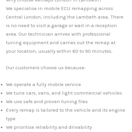
We specialise in mobile ECU remapping across
Central London, including the Lambeth area. There
is no need to visit a garage or wait in a reception
area. Our technician arrives with professional
tuning equipment and carries out the remap at
your location, usually within 60 to 90 minutes.
Our customers choose us because:
We operate a fully mobile service
We tune cars, vans, and light commercial vehicles
We use safe and proven tuning files
Every remap is tailored to the vehicle and its engine
type
We prioritise reliability and drivability