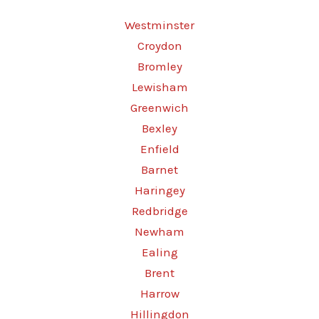
Westminster
Croydon
Bromley
Lewisham
Greenwich
Bexley
Enfield
Barnet
Haringey
Redbridge
Newham
Ealing
Brent
Harrow
Hillingdon