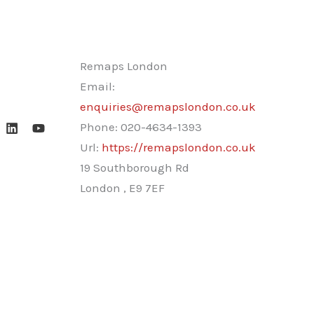
Remaps London
Email:
enquiries@remapslondon.co.uk
Phone:
020-4634-1393
Url:
https://remapslondon.co.uk
19 Southborough Rd
London
,
E9 7EF