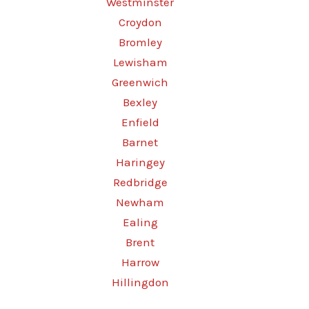
Westminster
Croydon
Bromley
Lewisham
Greenwich
Bexley
Enfield
Barnet
Haringey
Redbridge
Newham
Ealing
Brent
Harrow
Hillingdon