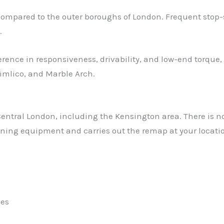
ared to the outer boroughs of London. Frequent stop-start
.
erence in responsiveness, drivability, and low-end torque,
Pimlico, and Marble Arch.
ntral London, including the Kensington area. There is no n
tuning equipment and carries out the remap at your locatio
les