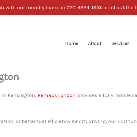
ch with our friendly team on 020-4634-1393 or fill out the 
Home
About
Services
gton
g in Kensington,
Remaps London
provides a fully mobile s
on, or better fuel efficiency for city driving, our ECU tun