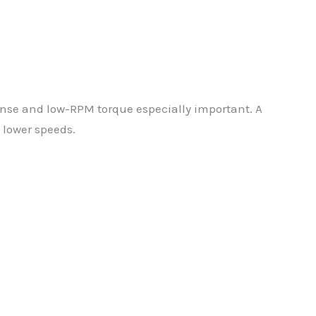
nse and low-RPM torque especially important. A
 lower speeds.