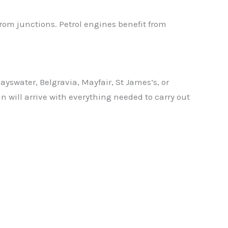
from junctions. Petrol engines benefit from
swater, Belgravia, Mayfair, St James’s, or
n will arrive with everything needed to carry out
✕