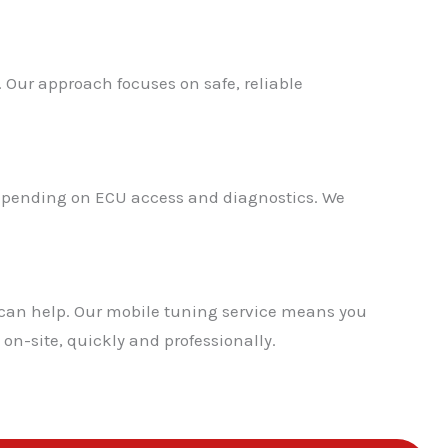
. Our approach focuses on safe, reliable
 depending on ECU access and diagnostics. We
 can help. Our mobile tuning service means you
on-site, quickly and professionally.