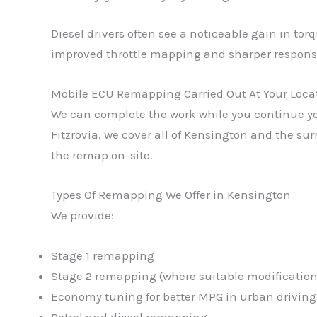
Diesel drivers often see a noticeable gain in to
improved throttle mapping and sharper respons
Mobile ECU Remapping Carried Out At Your Loca
We can complete the work while you continue you
Fitzrovia, we cover all of Kensington and the su
the remap on-site.
Types Of Remapping We Offer in Kensington
We provide:
Stage 1 remapping
Stage 2 remapping (where suitable modifications
Economy tuning for better MPG in urban driving
Petrol and diesel remapping