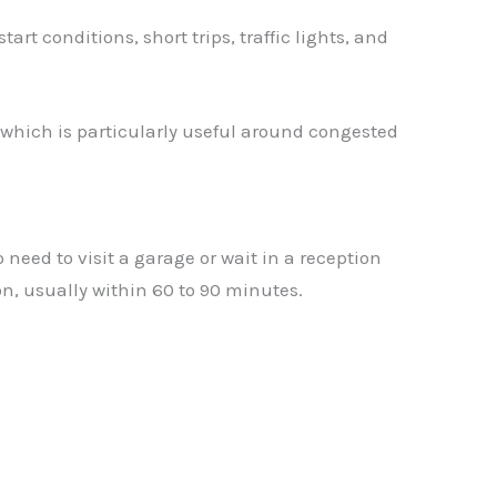
 conditions, short trips, traffic lights, and
 which is particularly useful around congested
eed to visit a garage or wait in a reception
n, usually within 60 to 90 minutes.