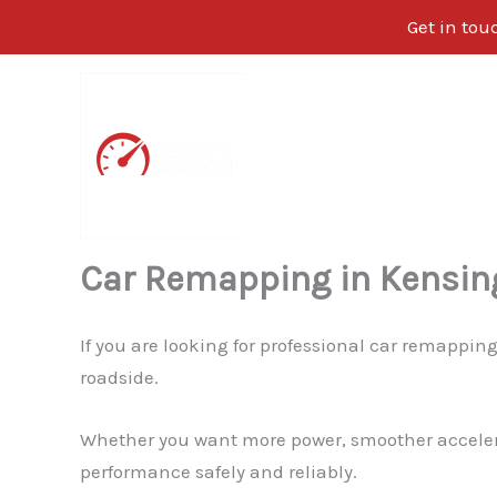
Get in tou
Skip
to
content
Car Remapping in Kensin
If you are looking for professional car remappin
roadside.
Whether you want more power, smoother accelerati
performance safely and reliably.