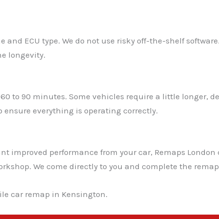
e and ECU type. We do not use risky off-the-shelf software
e longevity.
60 to 90 minutes. Some vehicles require a little longer,
 ensure everything is operating correctly.
 want improved performance from your car, Remaps London
a workshop. We come directly to you and complete the remap 
le car remap in Kensington.