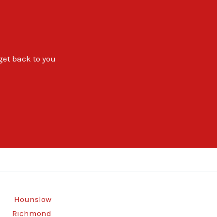
 get back to you
Hounslow
Richmond