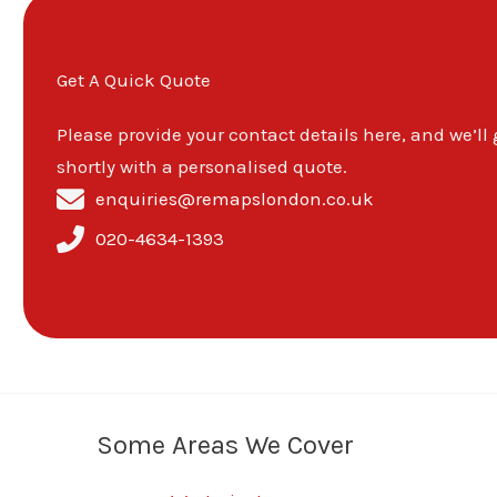
Get A Quick Quote
Please provide your contact details here, and we’ll
shortly with a personalised quote.
enquiries@remapslondon.co.uk
020-4634-1393
Some Areas We Cover