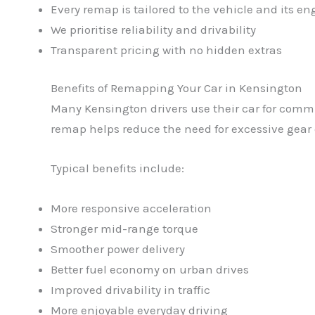
Every remap is tailored to the vehicle and its en
We prioritise reliability and drivability
Transparent pricing with no hidden extras
Benefits of Remapping Your Car in Kensington
Many Kensington drivers use their car for comm
remap helps reduce the need for excessive gear 
Typical benefits include:
More responsive acceleration
Stronger mid-range torque
Smoother power delivery
Better fuel economy on urban drives
Improved drivability in traffic
More enjoyable everyday driving