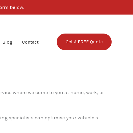
form below.
Get A FREE Quote
Blog
Contact
ervice where we come to you at home, work, or
ing specialists can optimise your vehicle’s