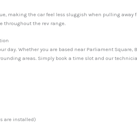
rque, making the car feel less sluggish when pulling away 
e throughout the rev range.
tion
r day. Whether you are based near Parliament Square, Bay
rrounding areas. Simply book a time slot and our technicia
 are installed)