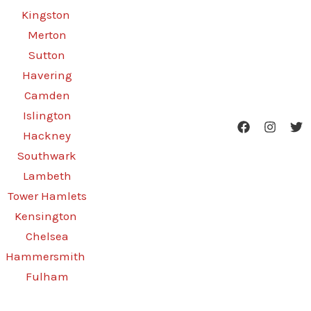
Kingston
Merton
Sutton
Havering
Camden
Islington
Hackney
Southwark
Lambeth
Tower Hamlets
Kensington
Chelsea
Hammersmith
Fulham