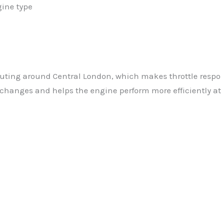
gine type
uting around Central London, which makes throttle respo
changes and helps the engine perform more efficiently at