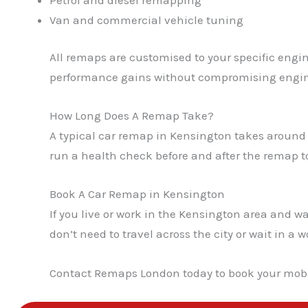
Van and commercial vehicle tuning
All remaps are customised to your specific engin
performance gains without compromising engin
How Long Does A Remap Take?
A typical car remap in Kensington takes around 
run a health check before and after the remap to
Book A Car Remap in Kensington
If you live or work in the Kensington area and
don’t need to travel across the city or wait in 
Contact Remaps London today to book your mobi