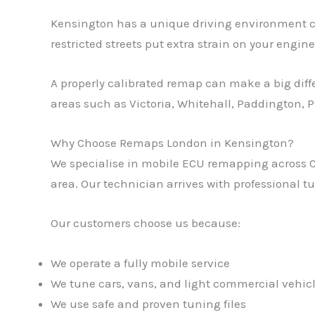
Kensington has a unique driving environment comp
restricted streets put extra strain on your engine
A properly calibrated remap can make a big diff
areas such as Victoria, Whitehall, Paddington, 
Why Choose Remaps London in Kensington?
We specialise in mobile ECU remapping across Ce
area. Our technician arrives with professional 
Our customers choose us because:
We operate a fully mobile service
We tune cars, vans, and light commercial vehic
We use safe and proven tuning files