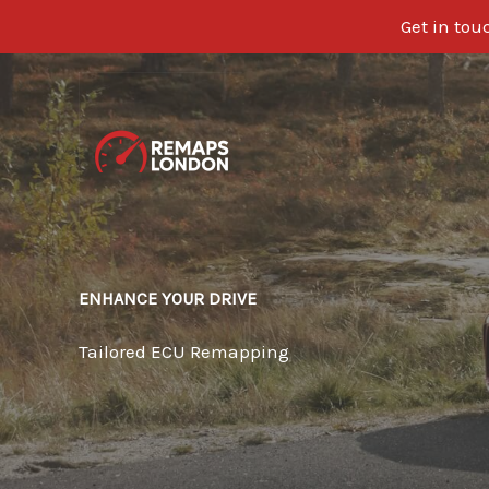
Get in tou
Skip
to
content
ENHANCE YOUR DRIVE
Tailored ECU Remapping