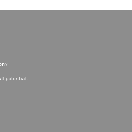
don?
ll potential.