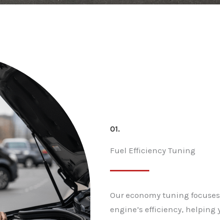
01.
Fuel Efficiency Tuning
Our economy tuning focuses 
engine’s efficiency, helpin