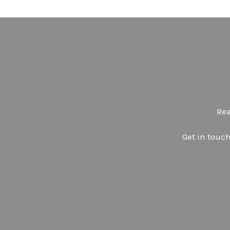
Rea
Get in touch