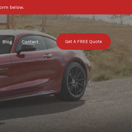
form below.
Get A FREE Quote
Blog
Contact