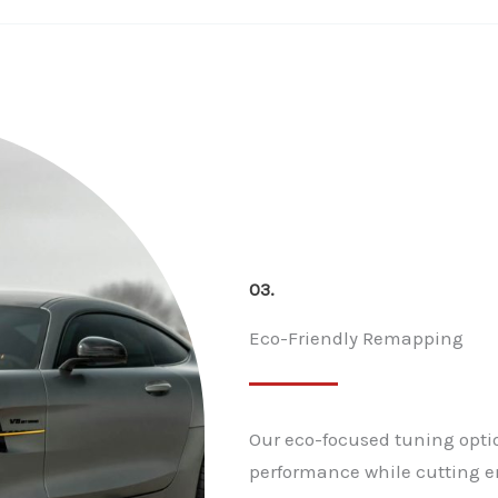
03.
Eco-Friendly Remapping
Our eco-focused tuning optio
performance while cutting e