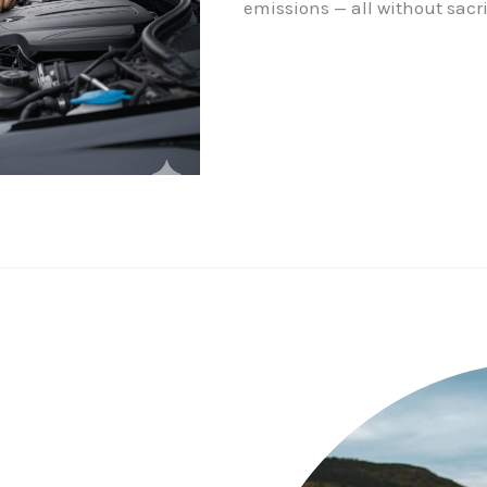
emissions — all without sacri