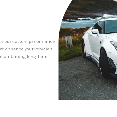
ith our custom performance
we enhance your vehicle’s
e maintaining long-term