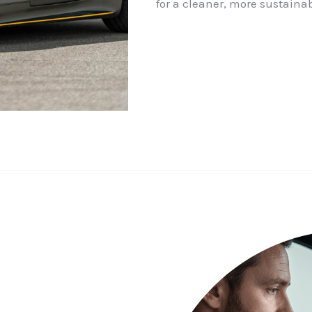
for a cleaner, more sustainab