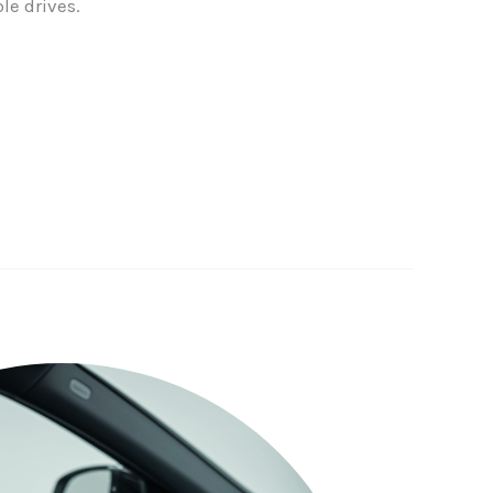
le drives.