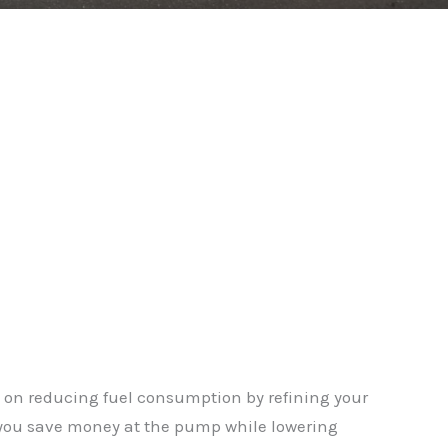
on reducing fuel consumption by refining your
g you save money at the pump while lowering