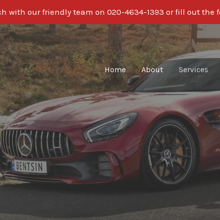
ch with our friendly team on 020-4634-1393 or fill out the 
Home
About
Services