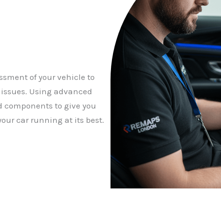
ssment of your vehicle to
y issues. Using advanced
d components to give you
our car running at its best.