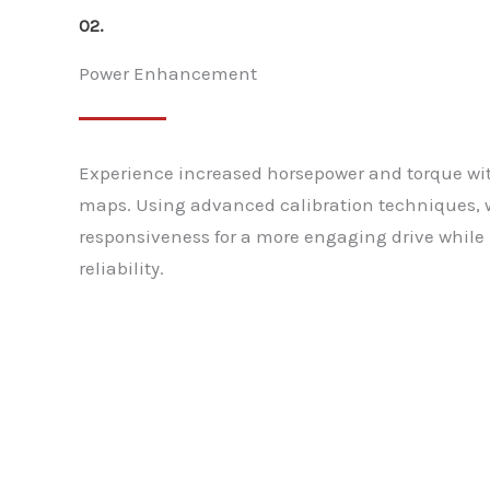
02.
Power Enhancement
Experience increased horsepower and torque w
maps. Using advanced calibration techniques, 
responsiveness for a more engaging drive whil
reliability.