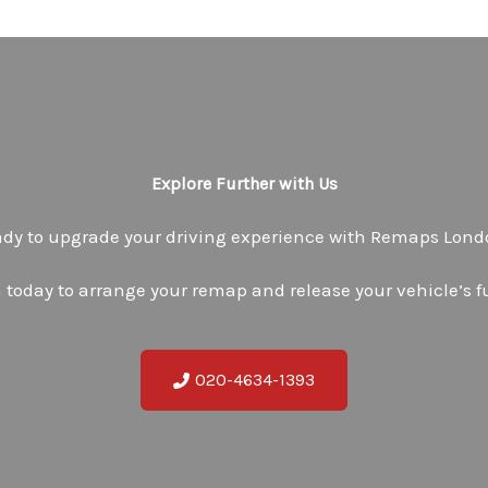
Explore Further with Us
dy to upgrade your driving experience with Remaps Lon
 today to arrange your remap and release your vehicle’s fu
020-4634-1393