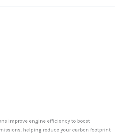
ns improve engine efficiency to boost
✕
missions, helping reduce your carbon footprint