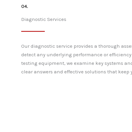
04.
Diagnostic Services
Our diagnostic service provides a thorough asse
detect any underlying performance or efficienc
testing equipment, we examine key systems an
clear answers and effective solutions that keep y