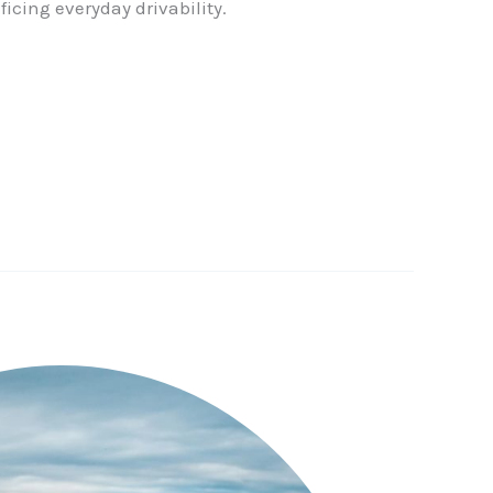
ficing everyday drivability.