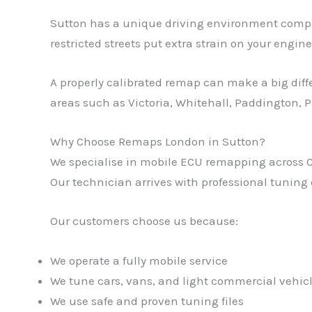
Sutton has a unique driving environment compared
restricted streets put extra strain on your engine
A properly calibrated remap can make a big diff
areas such as Victoria, Whitehall, Paddington, 
Why Choose Remaps London in Sutton?
We specialise in mobile ECU remapping across Cen
Our technician arrives with professional tuning
Our customers choose us because:
We operate a fully mobile service
We tune cars, vans, and light commercial vehic
We use safe and proven tuning files