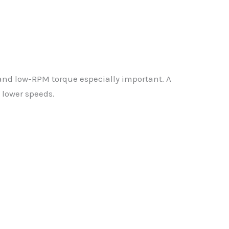
and low-RPM torque especially important. A
 lower speeds.