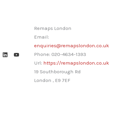
Remaps London
Email:
enquiries@remapslondon.co.uk
Phone:
020-4634-1393
Url:
https://remapslondon.co.uk
19 Southborough Rd
London
,
E9 7EF