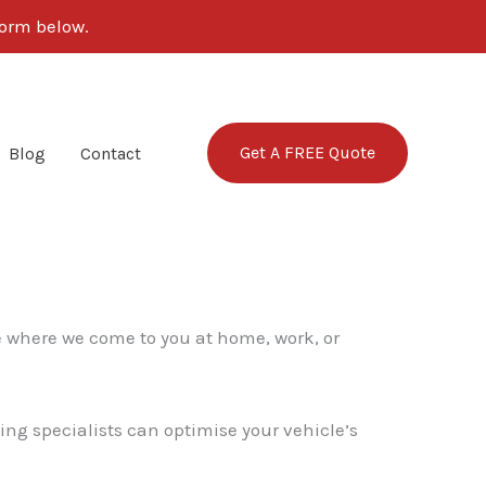
form below.
Get A FREE Quote
Blog
Contact
e where we come to you at home, work, or
ing specialists can optimise your vehicle’s