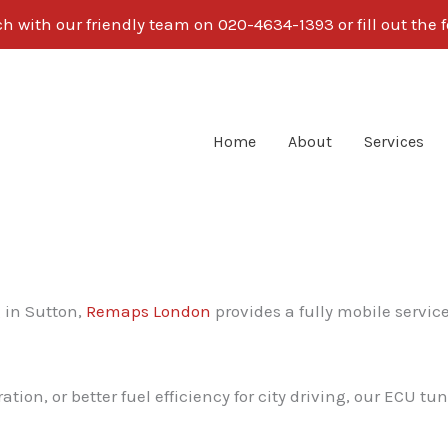
ch with our friendly team on 020-4634-1393 or fill out the 
Home
About
Services
g in Sutton,
Remaps London
provides a fully mobile servic
on, or better fuel efficiency for city driving, our ECU tun