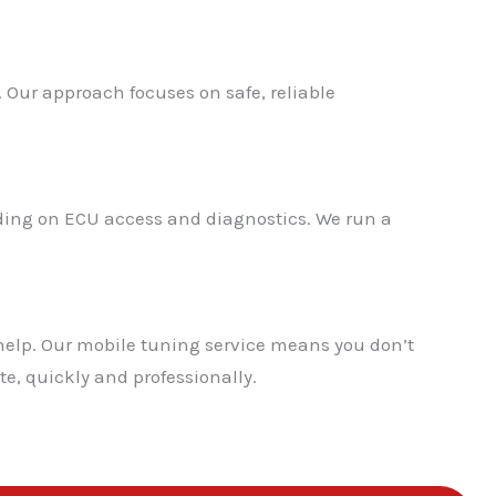
. Our approach focuses on safe, reliable
nding on ECU access and diagnostics. We run a
help. Our mobile tuning service means you don’t
te, quickly and professionally.