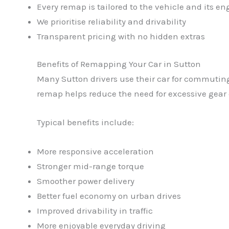
Every remap is tailored to the vehicle and its en
We prioritise reliability and drivability
Transparent pricing with no hidden extras
Benefits of Remapping Your Car in Sutton
Many Sutton drivers use their car for commutin
remap helps reduce the need for excessive gear 
Typical benefits include:
More responsive acceleration
Stronger mid-range torque
Smoother power delivery
Better fuel economy on urban drives
Improved drivability in traffic
More enjoyable everyday driving