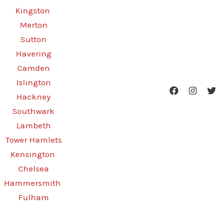
Kingston
Merton
Sutton
Havering
Camden
Islington
Hackney
Southwark
Lambeth
Tower Hamlets
Kensington
Chelsea
Hammersmith
Fulham