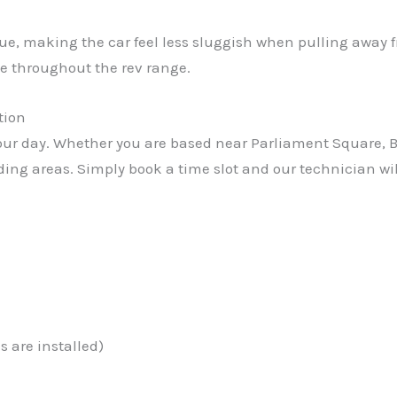
rque, making the car feel less sluggish when pulling away 
e throughout the rev range.
tion
r day. Whether you are based near Parliament Square, Bay
nding areas. Simply book a time slot and our technician wil
 are installed)