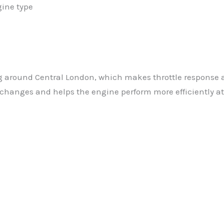
gine type
g around Central London, which makes throttle response 
changes and helps the engine perform more efficiently at