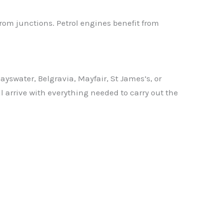
from junctions. Petrol engines benefit from
swater, Belgravia, Mayfair, St James’s, or
l arrive with everything needed to carry out the
✕