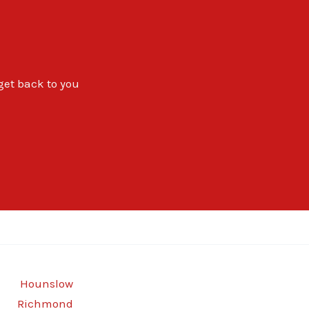
 get back to you
Hounslow
Richmond