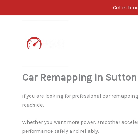
Get in tou
Skip
to
content
Car Remapping in Sutton
If you are looking for professional car remappin
roadside.
Whether you want more power, smoother accelerati
performance safely and reliably.