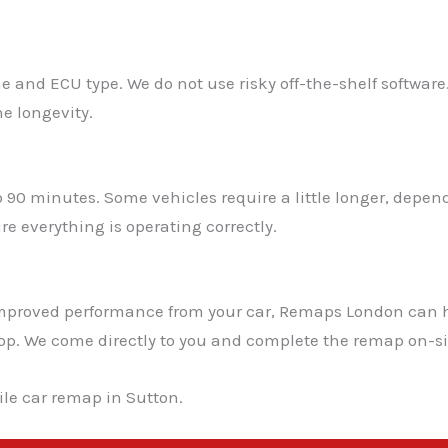
e and ECU type. We do not use risky off-the-shelf software
e longevity.
o 90 minutes. Some vehicles require a little longer, depe
e everything is operating correctly.
t improved performance from your car, Remaps London can 
shop. We come directly to you and complete the remap on-si
le car remap in Sutton.