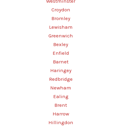
Westminster
Croydon
Bromley
Lewisham
Greenwich
Bexley
Enfield
Barnet
Haringey
Redbridge
Newham
Ealing
Brent
Harrow
Hillingdon