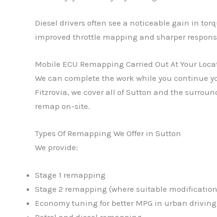
Diesel drivers often see a noticeable gain in to
improved throttle mapping and sharper respons
Mobile ECU Remapping Carried Out At Your Loca
We can complete the work while you continue you
Fitzrovia, we cover all of Sutton and the surrou
remap on-site.
Types Of Remapping We Offer in Sutton
We provide:
Stage 1 remapping
Stage 2 remapping (where suitable modifications
Economy tuning for better MPG in urban driving
Petrol and diesel remapping