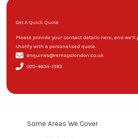
Get A Quick Quote
Please provide your contact details here, and we’ll
shortly with a personalised quote.
enquiries@remapslondon.co.uk
020-4634-1393
Some Areas We Cover