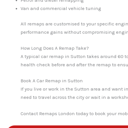
Van and commercial vehicle tuning
All remaps are customised to your specific engin
performance gains without compromising engin
How Long Does A Remap Take?
A typical car remap in Sutton takes around 60 t
health check before and after the remap to ensur
Book A Car Remap in Sutton
If you live or work in the Sutton area and wan
need to travel across the city or wait in a work
Contact Remaps London today to book your mobi