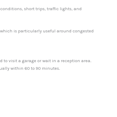
ditions, short trips, traffic lights, and
 which is particularly useful around congested
to visit a garage or wait in a reception area.
ually within 60 to 90 minutes.