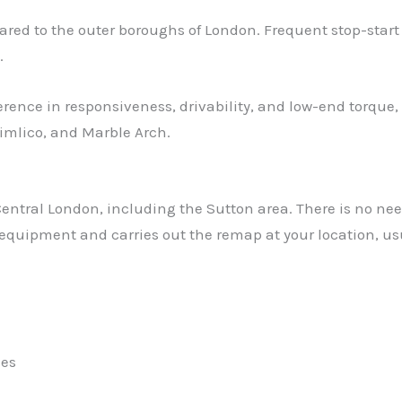
 to the outer boroughs of London. Frequent stop-start con
.
erence in responsiveness, drivability, and low-end torque,
Pimlico, and Marble Arch.
tral London, including the Sutton area. There is no need 
 equipment and carries out the remap at your location, us
les