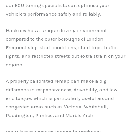
our ECU tuning specialists can optimise your
vehicle’s performance safely and reliably.
Hackney has a unique driving environment
compared to the outer boroughs of London.
Frequent stop-start conditions, short trips, traffic
lights, and restricted streets put extra strain on your
engine.
A properly calibrated remap can make a big
difference in responsiveness, drivability, and low-
end torque, which is particularly useful around
congested areas such as Victoria, Whitehall,
Paddington, Pimlico, and Marble Arch.
Why Choose Remaps London in Hackney?