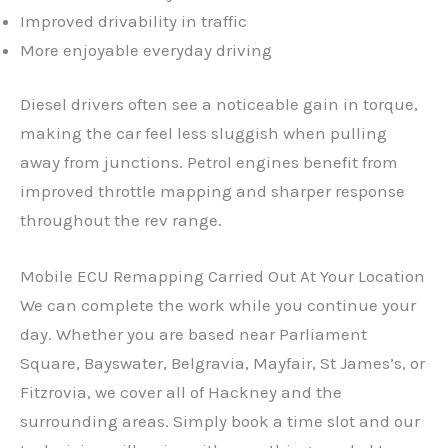
Improved drivability in traffic
More enjoyable everyday driving
Diesel drivers often see a noticeable gain in torque,
making the car feel less sluggish when pulling
away from junctions. Petrol engines benefit from
improved throttle mapping and sharper response
throughout the rev range.
Mobile ECU Remapping Carried Out At Your Location
We can complete the work while you continue your
day. Whether you are based near Parliament
Square, Bayswater, Belgravia, Mayfair, St James’s, or
Fitzrovia, we cover all of Hackney and the
surrounding areas. Simply book a time slot and our