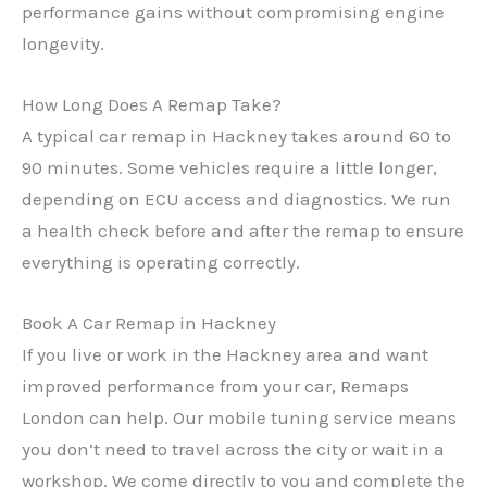
performance gains without compromising engine
longevity.
✕
How Long Does A Remap Take?
A typical car remap in Hackney takes around 60 to
90 minutes. Some vehicles require a little longer,
depending on ECU access and diagnostics. We run
a health check before and after the remap to ensure
everything is operating correctly.
Book A Car Remap in Hackney
If you live or work in the Hackney area and want
improved performance from your car, Remaps
London can help. Our mobile tuning service means
you don’t need to travel across the city or wait in a
workshop. We come directly to you and complete the