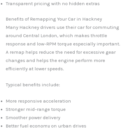
Transparent pricing with no hidden extras
Benefits of Remapping Your Car in Hackney
Many Hackney drivers use their car for commuting
around Central London, which makes throttle
response and low-RPM torque especially important.
A remap helps reduce the need for excessive gear
changes and helps the engine perform more
efficiently at lower speeds.
Typical benefits include:
More responsive acceleration
Stronger mid-range torque
Smoother power delivery
Better fuel economy on urban drives