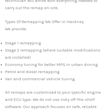
technician will arrive with everything needed to
carry out the remap on-site.
Types Of Remapping We Offer in Hackney
We provide:
Stage 1 remapping
Stage 2 remapping (where suitable modifications
are installed)
Economy tuning for better MPG in urban driving
Petrol and diesel remapping
Van and commercial vehicle tuning
All remaps are customised to your specific engine
and ECU type. We do not use risky off-the-shelf
software. Our approach focuses on safe, reliable