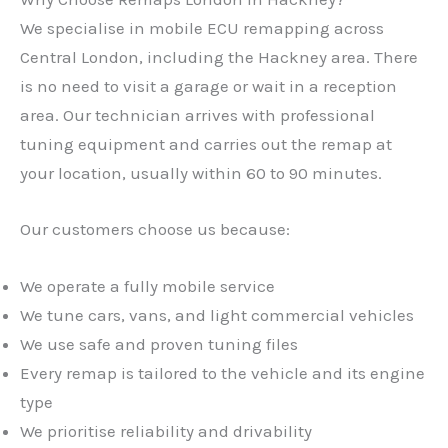
We specialise in mobile ECU remapping across
Central London, including the Hackney area. There
is no need to visit a garage or wait in a reception
area. Our technician arrives with professional
tuning equipment and carries out the remap at
your location, usually within 60 to 90 minutes.
Our customers choose us because:
We operate a fully mobile service
We tune cars, vans, and light commercial vehicles
We use safe and proven tuning files
Every remap is tailored to the vehicle and its engine
type
We prioritise reliability and drivability