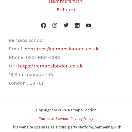
Hammersmith
Fulham
Remaps London
Email:
enquiries@remapslondon.co.uk
Phone:
020-4634-1393
Url:
https://remapslondon.co.uk
19 Southborough Rd
London
,
E9 7EF
Copyright © 2026 Remaps London
Terms of Service
Privacy Policy
This website operates as a third-party platform, partnering with