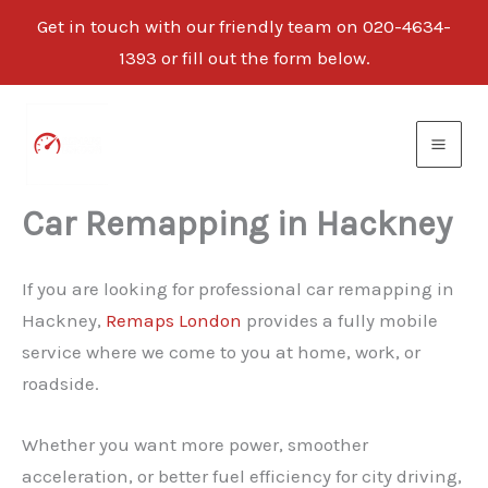
Get in touch with our friendly team on 020-4634-
1393 or fill out the form below.
Skip
to
content
Car Remapping in Hackney
If you are looking for professional car remapping in
Hackney,
Remaps London
provides a fully mobile
service where we come to you at home, work, or
roadside.
Whether you want more power, smoother
acceleration, or better fuel efficiency for city driving,