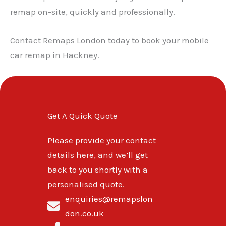
remap on-site, quickly and professionally.
Contact Remaps London today to book your mobile
car remap in Hackney.
Get A Quick Quote
Please provide your contact
details here, and we’ll get
back to you shortly with a
personalised quote.
enquiries@remapslon
don.co.uk