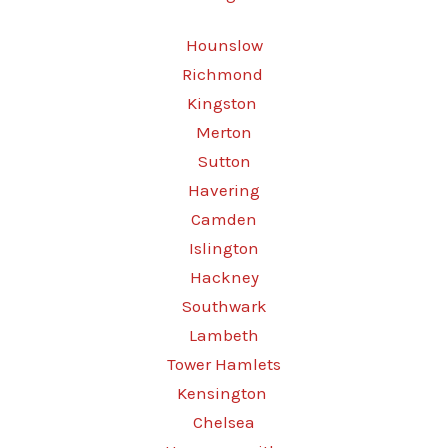
Hounslow
Richmond
Kingston
Merton
Sutton
Havering
Camden
Islington
Hackney
Southwark
Lambeth
Tower Hamlets
Kensington
Chelsea