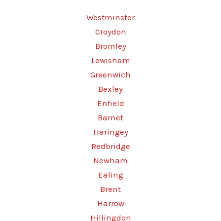
Westminster
Croydon
Bromley
Lewisham
Greenwich
Bexley
Enfield
Barnet
Haringey
Redbridge
Newham
Ealing
Brent
Harrow
Hillingdon