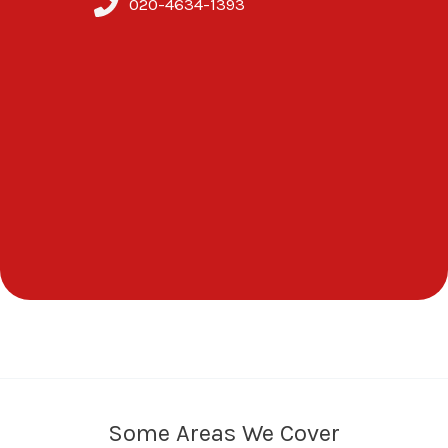
020-4634-1393
Some Areas We Cover