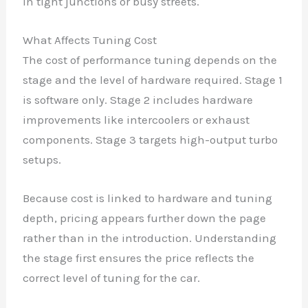
in tight junctions or busy streets.
What Affects Tuning Cost
The cost of performance tuning depends on the
stage and the level of hardware required. Stage 1
is software only. Stage 2 includes hardware
improvements like intercoolers or exhaust
components. Stage 3 targets high-output turbo
setups.
Because cost is linked to hardware and tuning
depth, pricing appears further down the page
rather than in the introduction. Understanding
the stage first ensures the price reflects the
correct level of tuning for the car.