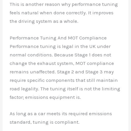
This is another reason why performance tuning
feels natural when done correctly. It improves
the driving system as a whole.
Performance Tuning And MOT Compliance
Performance tuning is legal in the UK under
normal conditions. Because Stage 1 does not
change the exhaust system, MOT compliance
remains unaffected. Stage 2 and Stage 3 may
require specific components that still maintain
road legality. The tuning itself is not the limiting
factor; emissions equipment is.
As long as a car meets its required emissions
standard, tuning is compliant.