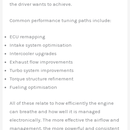
the driver wants to achieve.
Common performance tuning paths include:
ECU remapping
Intake system optimisation
Intercooler upgrades
Exhaust flow improvements
Turbo system improvements
Torque structure refinement
Fueling optimisation
All of these relate to how efficiently the engine
can breathe and how well it is managed
electronically. The more effective the airflow and
management, the more powerful and consistent