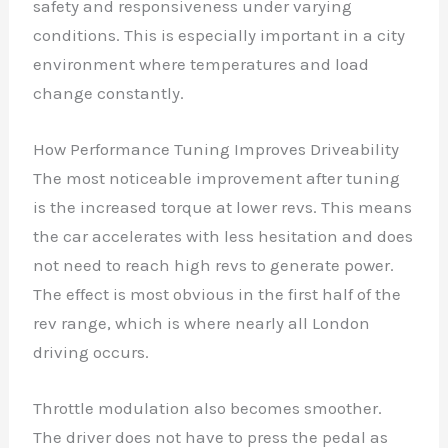
safety and responsiveness under varying
conditions. This is especially important in a city
environment where temperatures and load
change constantly.
How Performance Tuning Improves Driveability
The most noticeable improvement after tuning
is the increased torque at lower revs. This means
the car accelerates with less hesitation and does
not need to reach high revs to generate power.
The effect is most obvious in the first half of the
rev range, which is where nearly all London
driving occurs.
Throttle modulation also becomes smoother.
The driver does not have to press the pedal as