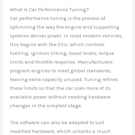
What Is Car Performance Tuning?
Car performance tuning is the process of
optimising the way the engine and supporting
systems deliver power. In most modern vehicles,
this begins with the ECU, which controls
fuelling, ignition timing, boost levels, torque
limits and throttle response. Manufacturers
program engines to meet global standards,
leaving extra capacity unused. Tuning refines
these limits so that the car uses more of its
available power without needing hardware
changes in the simplest stage.
The software can also be adapted to suit
modified hardware, which unlocks a much