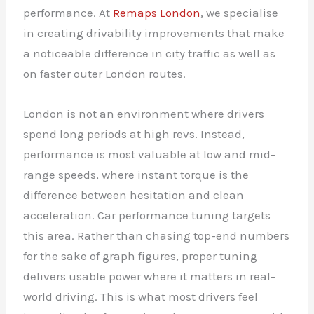
performance. At
Remaps London
, we specialise
in creating drivability improvements that make
a noticeable difference in city traffic as well as
on faster outer London routes.
London is not an environment where drivers
spend long periods at high revs. Instead,
performance is most valuable at low and mid-
range speeds, where instant torque is the
difference between hesitation and clean
acceleration. Car performance tuning targets
this area. Rather than chasing top-end numbers
for the sake of graph figures, proper tuning
delivers usable power where it matters in real-
world driving. This is what most drivers feel