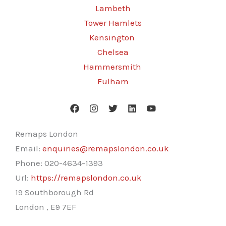
Lambeth
Tower Hamlets
Kensington
Chelsea
Hammersmith
Fulham
Remaps London
Email:
enquiries@remapslondon.co.uk
Phone:
020-4634-1393
Url:
https://remapslondon.co.uk
19 Southborough Rd
London
,
E9 7EF