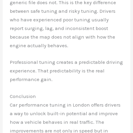
generic file does not. This is the key difference
between safe tuning and risky tuning. Drivers
who have experienced poor tuning usually
report surging, lag, and inconsistent boost
because the map does not align with how the
engine actually behaves.
Professional tuning creates a predictable driving
experience. That predictability is the real
performance gain.
Conclusion
Car performance tuning in London offers drivers
a way to unlock built-in potential and improve
how a vehicle behaves in real traffic. The
improvements are not only in speed but in