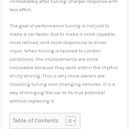
immediately after tuning: sharper response with
less effort.
The goal of performance tuning is not just to
make a car faster, but to make it more capable,
more refined, and more responsive to driver
input. When tuning is tailored to London
conditions, the improvements are more
noticeable because they work within the rhythm
of city driving. This is why more owners are
choosing tuning over changing vehicles. It is a
way of bringing the car to its true potential
without replacing it.
Table of Contents