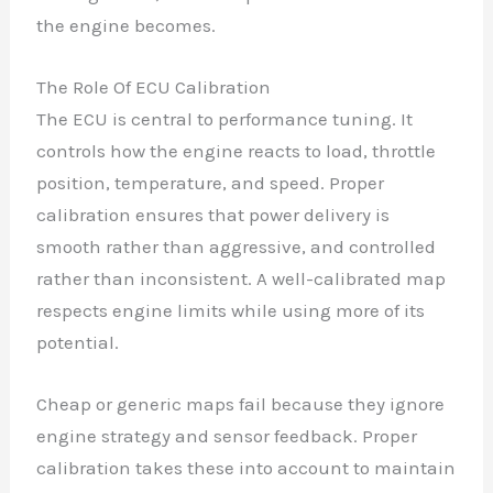
the engine becomes.
The Role Of ECU Calibration
The ECU is central to performance tuning. It
controls how the engine reacts to load, throttle
position, temperature, and speed. Proper
calibration ensures that power delivery is
smooth rather than aggressive, and controlled
rather than inconsistent. A well-calibrated map
respects engine limits while using more of its
potential.
Cheap or generic maps fail because they ignore
engine strategy and sensor feedback. Proper
calibration takes these into account to maintain