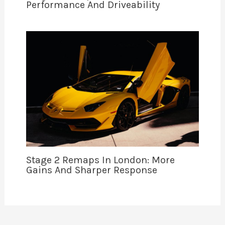
Performance And Driveability
Stage 2 Remaps In London: More
Gains And Sharper Response