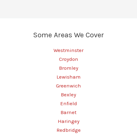
Some Areas We Cover
Westminster
Croydon
Bromley
Lewisham
Greenwich
Bexley
Enfield
Barnet
Haringey
Redbridge