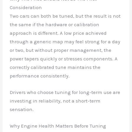
Consideration
Two cars can both be tuned, but the result is not
the same if the hardware or calibration
approach is different. A low price achieved
through a generic map may feel strong for a day
or two, but without proper management, the
power tapers quickly or stresses components. A
correctly calibrated tune maintains the
performance consistently.
Drivers who choose tuning for long-term use are
✕
investing in reliability, not a short-term
sensation.
Why Engine Health Matters Before Tuning