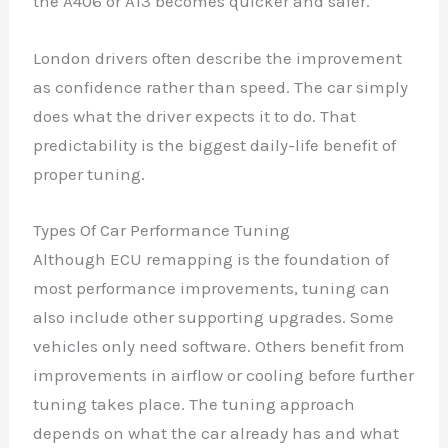
the A406 or A13 becomes quicker and safer.
London drivers often describe the improvement
as confidence rather than speed. The car simply
does what the driver expects it to do. That
predictability is the biggest daily-life benefit of
proper tuning.
Types Of Car Performance Tuning
Although ECU remapping is the foundation of
most performance improvements, tuning can
also include other supporting upgrades. Some
vehicles only need software. Others benefit from
improvements in airflow or cooling before further
tuning takes place. The tuning approach
depends on what the car already has and what