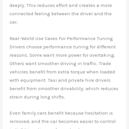
deeply. This reduces effort and creates a more
connected feeling between the driver and the
car.
Real-World Use Cases For Performance Tuning
Drivers choose performance tuning for different
reasons. Some want more power for overtaking.
Others want smoother driving in traffic. Trade
vehicles benefit from extra torque when loaded
with equipment. Taxi and private hire drivers
benefit from smoother drivability, which reduces
strain during long shifts.
Even family cars benefit because hesitation is
removed, and the car becomes easier to control