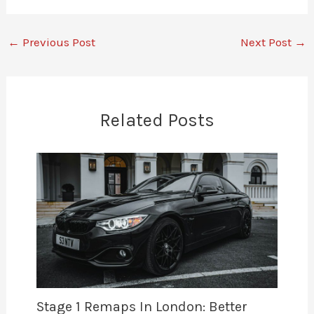
←
Previous Post
Next Post
→
Related Posts
Stage 1 Remaps In London: Better