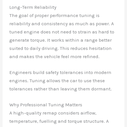
Long-Term Reliability
The goal of proper performance tuning is
reliability and consistency as much as power. A
tuned engine does not need to strain as hard to
generate torque. It works within a range better
suited to daily driving. This reduces hesitation
and makes the vehicle feel more refined.
Engineers build safety tolerances into modern
engines. Tuning allows the car to use these
tolerances rather than leaving them dormant.
Why Professional Tuning Matters
A high-quality remap considers airflow,
temperature, fuelling and torque structure. A