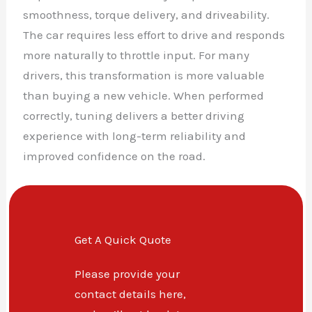
smoothness, torque delivery, and driveability.
The car requires less effort to drive and responds
more naturally to throttle input. For many
drivers, this transformation is more valuable
than buying a new vehicle. When performed
correctly, tuning delivers a better driving
experience with long-term reliability and
improved confidence on the road.
Get A Quick Quote
Please provide your
contact details here,