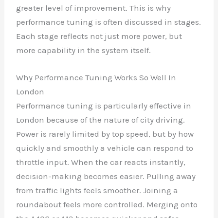
greater level of improvement. This is why
performance tuning is often discussed in stages.
Each stage reflects not just more power, but
more capability in the system itself.
Why Performance Tuning Works So Well In
London
Performance tuning is particularly effective in
London because of the nature of city driving.
Power is rarely limited by top speed, but by how
quickly and smoothly a vehicle can respond to
throttle input. When the car reacts instantly,
decision-making becomes easier. Pulling away
from traffic lights feels smoother. Joining a
roundabout feels more controlled. Merging onto