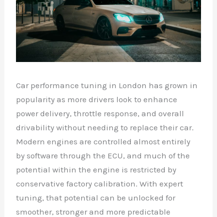
Car performance tuning in London has grown in
popularity as more drivers look to enhance
power delivery, throttle response, and overall
drivability without needing to replace their car.
Modern engines are controlled almost entirely
by software through the ECU, and much of the
potential within the engine is restricted by
conservative factory calibration. With expert
tuning, that potential can be unlocked for
smoother, stronger and more predictable