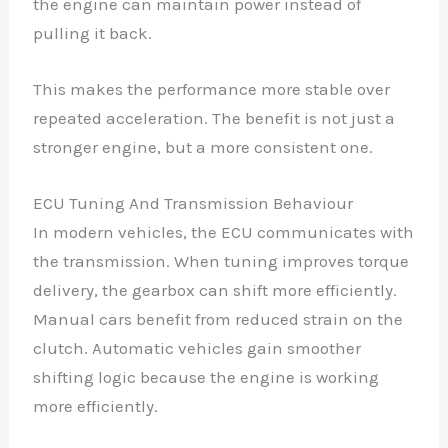
the engine can maintain power instead of
pulling it back.
This makes the performance more stable over
repeated acceleration. The benefit is not just a
stronger engine, but a more consistent one.
ECU Tuning And Transmission Behaviour
In modern vehicles, the ECU communicates with
the transmission. When tuning improves torque
delivery, the gearbox can shift more efficiently.
Manual cars benefit from reduced strain on the
clutch. Automatic vehicles gain smoother
shifting logic because the engine is working
more efficiently.