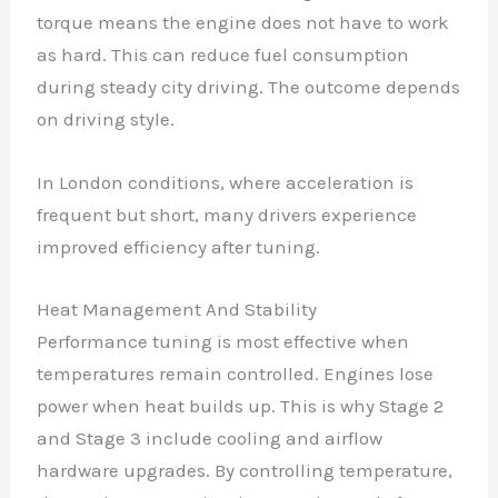
torque means the engine does not have to work
as hard. This can reduce fuel consumption
during steady city driving. The outcome depends
on driving style.
In London conditions, where acceleration is
frequent but short, many drivers experience
improved efficiency after tuning.
Heat Management And Stability
Performance tuning is most effective when
temperatures remain controlled. Engines lose
power when heat builds up. This is why Stage 2
and Stage 3 include cooling and airflow
hardware upgrades. By controlling temperature,