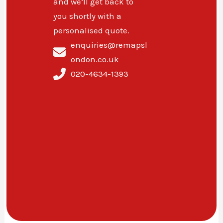
and we’ll get back to
you shortly with a
personalised quote.
enquiries@remapsl
ondon.co.uk
020-4634-1393