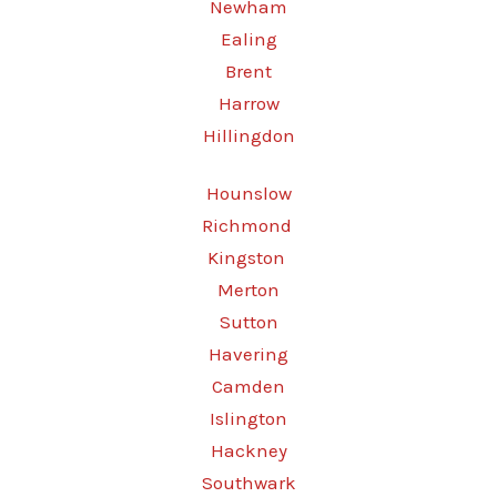
Newham
Ealing
Brent
Harrow
Hillingdon
Hounslow
Richmond
Kingston
Merton
Sutton
Havering
Camden
Islington
Hackney
Southwark