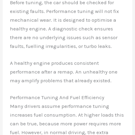
Before tuning, the car should be checked for
existing faults. Performance tuning will not fix
mechanical wear. It is designed to optimise a
healthy engine. A diagnostic check ensures
there are no underlying issues such as sensor
faults, fuelling irregularities, or turbo leaks.
A healthy engine produces consistent
performance after a remap. An unhealthy one
may amplify problems that already existed.
Performance Tuning And Fuel Efficiency
Many drivers assume performance tuning
increases fuel consumption. At higher loads this
can be true, because more power requires more
fuel. However, in normal driving, the extra