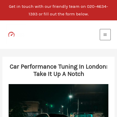
Get in touch with our friendly team on 020-4634-
1393 or fill out the form below.
Skip
to
content
Car Performance Tuning In London:
Take It Up A Notch