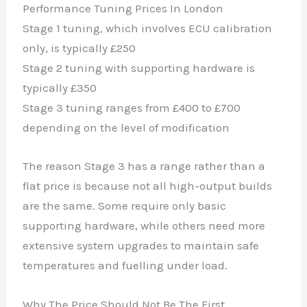
Performance Tuning Prices In London
Stage 1 tuning, which involves ECU calibration
only, is typically £250
Stage 2 tuning with supporting hardware is
typically £350
Stage 3 tuning ranges from £400 to £700
depending on the level of modification
The reason Stage 3 has a range rather than a
flat price is because not all high-output builds
are the same. Some require only basic
supporting hardware, while others need more
extensive system upgrades to maintain safe
temperatures and fuelling under load.
Why The Price Should Not Be The First