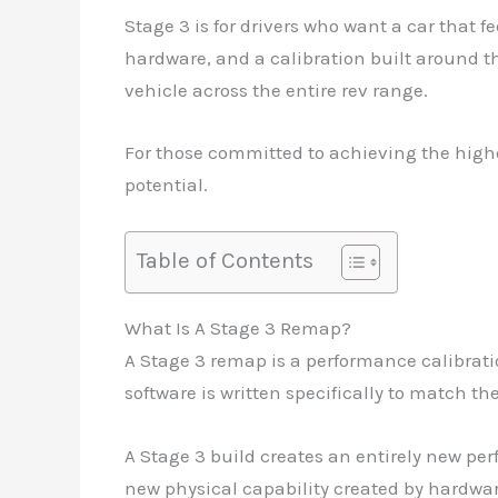
Stage 3 is for drivers who want a car that 
hardware, and a calibration built around th
vehicle across the entire rev range.
For those committed to achieving the highes
potential.
Table of Contents
What Is A Stage 3 Remap?
A Stage 3 remap is a performance calibrat
software is written specifically to match th
A Stage 3 build creates an entirely new pe
new physical capability created by hardwar