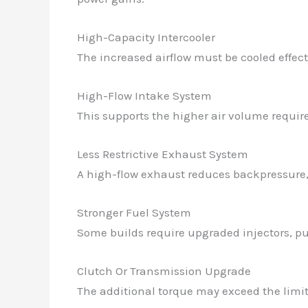
High-Capacity Intercooler
The increased airflow must be cooled effect
High-Flow Intake System
This supports the higher air volume required
Less Restrictive Exhaust System
A high-flow exhaust reduces backpressure, a
Stronger Fuel System
Some builds require upgraded injectors, pu
Clutch Or Transmission Upgrade
The additional torque may exceed the limit