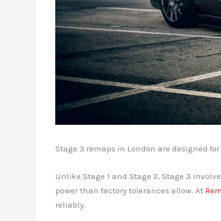
Stage 3 remaps in London are designed for
Unlike Stage 1 and Stage 2, Stage 3 invol
power than factory tolerances allow. At
Rem
reliably.