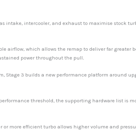
as intake, intercooler, and exhaust to maximise stock turb
e airflow, which allows the remap to deliver far greater bo
sustained power throughout the pull.
em, Stage 3 builds a new performance platform around up
erformance threshold, the supporting hardware list is mo
ger or more efficient turbo allows higher volume and pressu