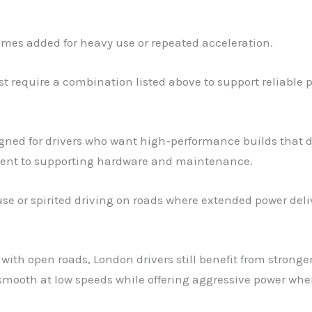
times added for heavy use or repeated acceleration.
 require a combination listed above to support reliable po
signed for drivers who want high-performance builds that del
ent to supporting hardware and maintenance.
 use or spirited driving on roads where extended power deliv
 with open roads, London drivers still benefit from strong
 smooth at low speeds while offering aggressive power whe