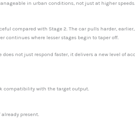
manageable in urban conditions, not just at higher speeds
ful compared with Stage 2. The car pulls harder, earlier,
er continues where lesser stages begin to taper off.
e does not just respond faster, it delivers a new level of
 compatibility with the target output.
f already present.