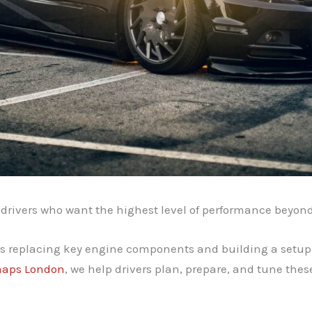
 drivers who want the highest level of performance beyon
ves replacing key engine components and building a setup
aps London
, we help drivers plan, prepare, and tune the