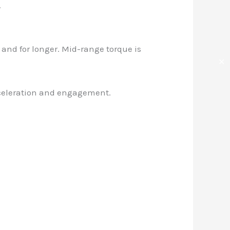
.
 and for longer. Mid-range torque is
✕
 acceleration and engagement.