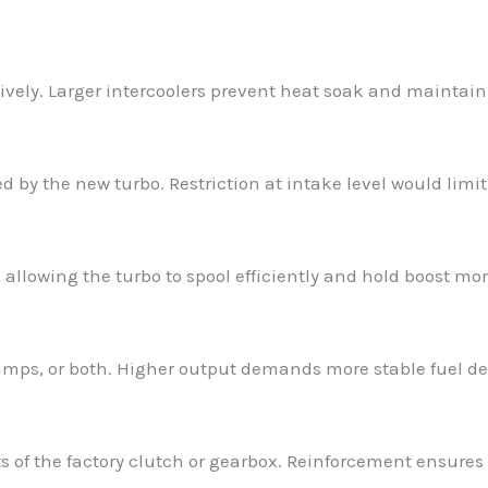
ively. Larger intercoolers prevent heat soak and maintain
 by the new turbo. Restriction at intake level would limit
llowing the turbo to spool efficiently and hold boost more
mps, or both. Higher output demands more stable fuel del
s of the factory clutch or gearbox. Reinforcement ensures 