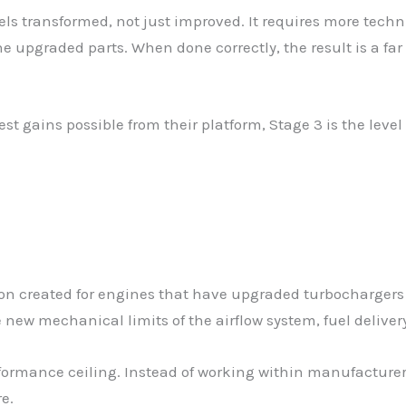
feels transformed, not just improved. It requires more te
e upgraded parts. When done correctly, the result is a far
t gains possible from their platform, Stage 3 is the level
ion created for engines that have upgraded turbochargers
e new mechanical limits of the airflow system, fuel deliver
rformance ceiling. Instead of working within manufacturer
e.