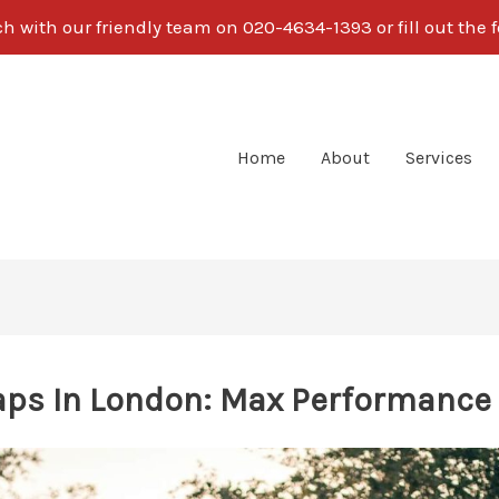
ch with our friendly team on 020-4634-1393 or fill out the 
Home
About
Services
ps In London: Max Performance 