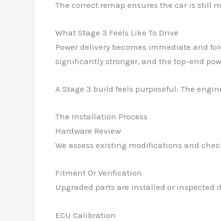
The correct remap ensures the car is still 
What Stage 3 Feels Like To Drive
Power delivery becomes immediate and force
significantly stronger, and the top-end pow
A Stage 3 build feels purposeful. The engin
The Installation Process
Hardware Review
We assess existing modifications and check
Fitment Or Verification
Upgraded parts are installed or inspected i
ECU Calibration