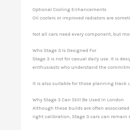
Optional Cooling Enhancements
Oil coolers or improved radiators are some
Not all cars need every component, but most
Who Stage 3 Is Designed For
Stage 3 is not for casual daily use. It is de
enthusiasts who understand the commitm
It is also suitable for those planning track
Why Stage 3 Can Still Be Used In London
Although these builds are often associated
right calibration, Stage 3 cars can remain