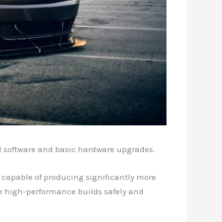
d software and basic hardware upgrades.
 capable of producing significantly more
se high-performance builds safely and