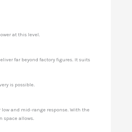
wer at this level.
iver far beyond factory figures. It suits
ery is possible.
er low and mid-range response. With the
n space allows.