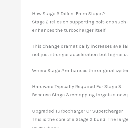
How Stage 3 Differs From Stage 2
Stage 2 relies on supporting bolt-ons such 
enhances the turbocharger itself.
This change dramatically increases availabl
not just stronger acceleration but higher 
Where Stage 2 enhances the original syst
Hardware Typically Required For Stage 3
Because Stage 3 remapping targets a new p
Upgraded Turbocharger Or Supercharger
This is the core of a Stage 3 build. The lar
power gains.