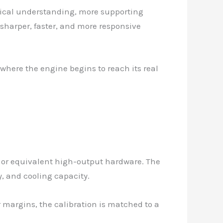
chnical understanding, more supporting
 sharper, faster, and more responsive
 where the engine begins to reach its real
 or equivalent high-output hardware. The
y, and cooling capacity.
 margins, the calibration is matched to a