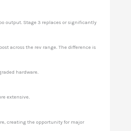
o output. Stage 3 replaces or significantly
ost across the rev range. The difference is
graded hardware.
re extensive.
re, creating the opportunity for major