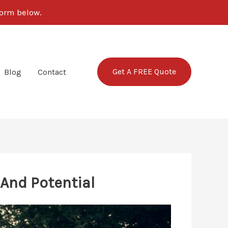
form below.
Get A FREE Quote
Blog
Contact
And Potential