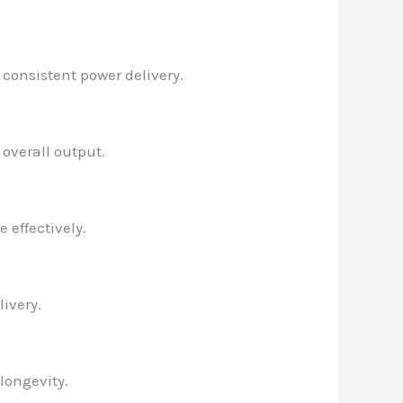
 consistent power delivery.
 overall output.
 effectively.
ivery.
longevity.